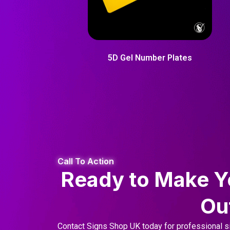
5D Gel Number Plates
Call To Action
Ready to Make Y
Ou
Contact Signs Shop UK today for professional si