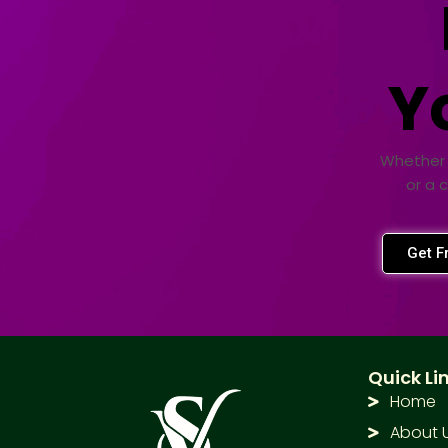
Y
Whether 
or a 
Get F
Quick Li
Home
About 