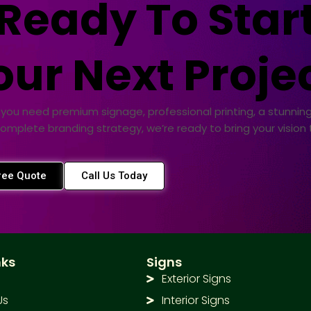
Ready To Star
our Next Projec
you need premium signage, professional printing, a stunning
complete branding strategy, we’re ready to bring your vision to
ree Quote
Call Us Today
nks
Signs
Exterior Signs
Us
Interior Signs