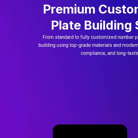
Premium Custo
Plate Building
From standard to fully customized number pl
building using top-grade materials and modern 
compliance, and long-lastin