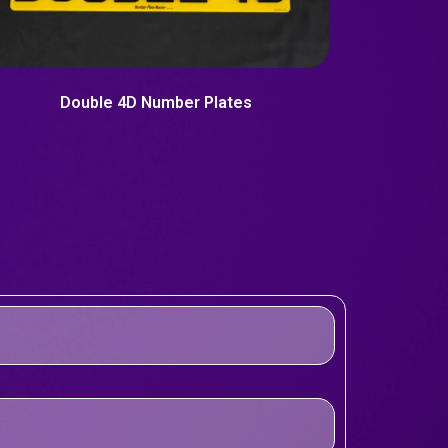
Double 4D Number Plates