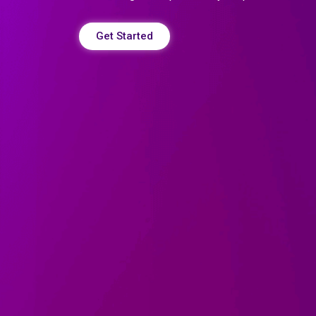
Get Started