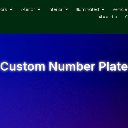
tors
Exterior
Interior
Illuminated
Vehicle
About Us
C
Custom Number Plate