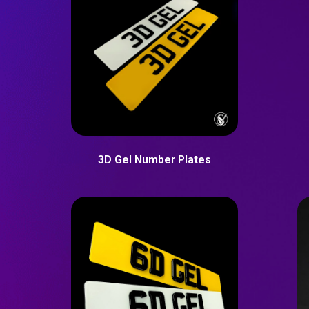
3D Gel Number Plates