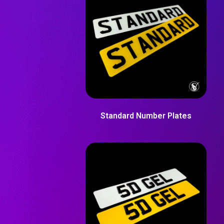
Standard Number Plates