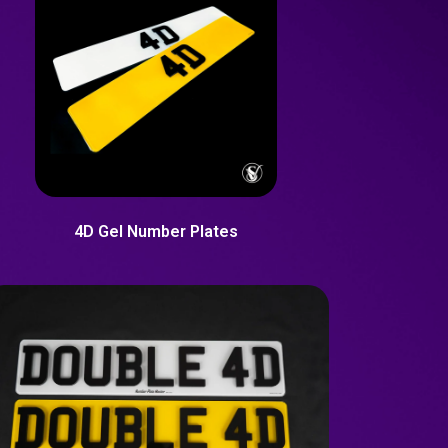
4D Gel Number Plates