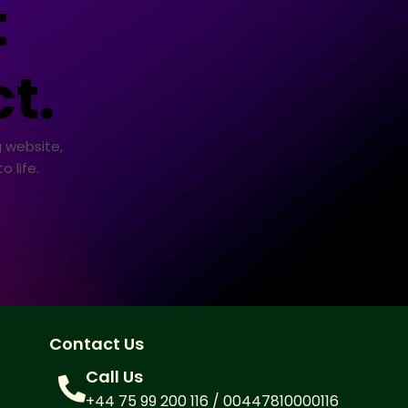
t
t.
 website,
 life.
Contact Us
Call Us
+44 75 99 200 116 / 00447810000116