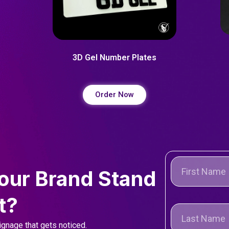
3D Gel Number Plates
Order Now
our Brand Stand
t?
gnage that gets noticed.