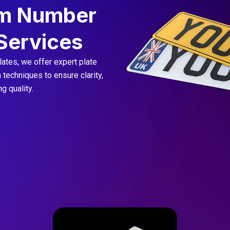
m Number
 Services
ates, we offer expert plate
techniques to ensure clarity,
g quality.