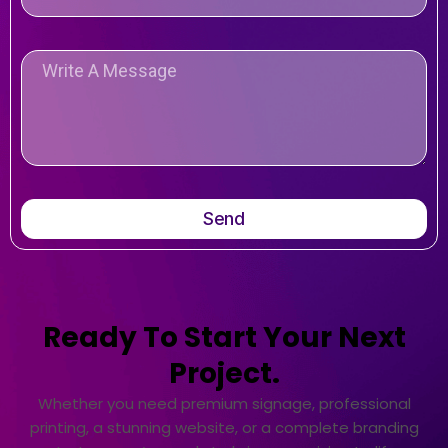
Send
Ready To Start Your Next
Project.
Whether you need premium signage, professional
printing, a stunning website, or a complete branding