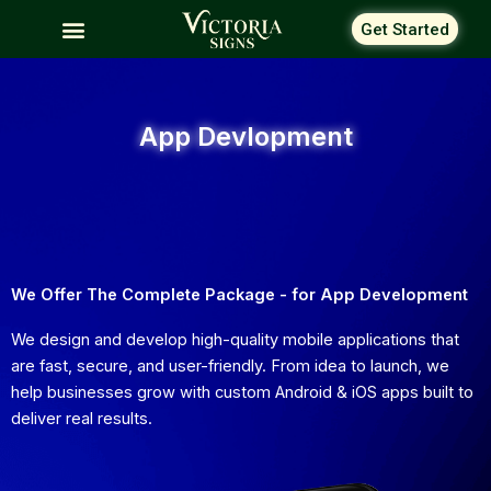
Skip
Get Started
to
content
App Devlopment
We Offer The Complete Package - for App Development
We design and develop high-quality mobile applications that
are fast, secure, and user-friendly. From idea to launch, we
help businesses grow with custom Android & iOS apps built to
deliver real results.