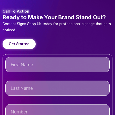
Call To Action
Ready to Make Your Brand Stand Out?
Contact Signs Shop UK today for professional signage that gets
noticed.
Get Started