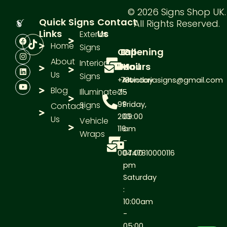
© 2026 Signs Shop UK.
Quick
Signs
Contact
All Rights Reserved.
Links
Us
Exterior
F
I
L
Y
a
n
i
o
Home
Signs
Call
E-
Opening
c
s
n
u
e
t
k
t
About
Interior
Us
Mail
Hours
b
a
e
u
Us
o
g
d
b
Signs
+44
78victoriasigns@gmail.com
Monday
o
r
i
e
Blog
k
a
n
Illuminated
75
-
m
Signs
99
Friday,
Contact
200
09:00
Us
Vehicle
116
am
Wraps
/
-
00447810000116
07:00
pm
Saturday
:
10:00am
-
05:00