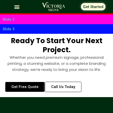
Skip
Get Started
to
Slide 1
content
Slide 2
Slide 3
Ready To Start Your Next
Project.
Whether you need premium signage, professional
printing, a stunning website, or a complete branding
strategy, we’re ready to bring your vision to life.
Get Free Quote
Call Us Today